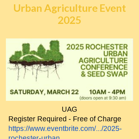
Urban Agriculture Event
2025
UAG
Register Required - Free of Charge
https://www.eventbrite.com/.../2025-
rochester-urban...