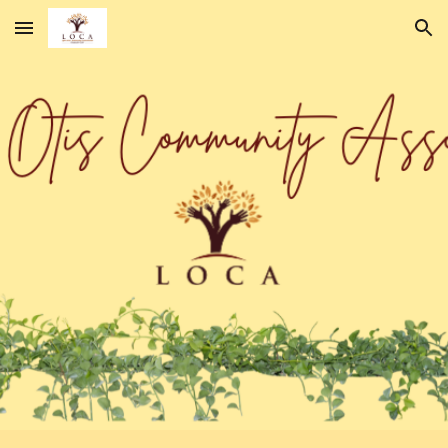
Skip to main content
Skip to navigation