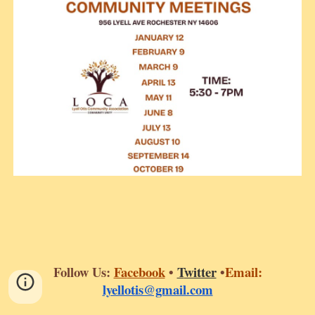
Follow Us:
Fa
cebook
•
T
witter
•
Email:
lyellotis@gmail.com