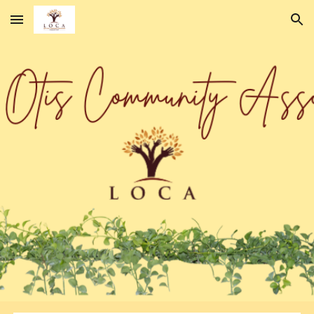
Skip to main content
Skip to navigation