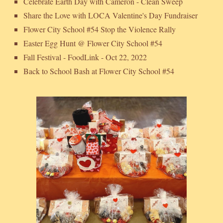
Celebrate Earth Day with Cameron - Clean Sweep
Share the Love with LOCA Valentine's Day Fundraiser
Flower City School #54 Stop the Violence Rally
Easter Egg Hunt @ Flower City School #54
Fall Festival - FoodLink - Oct 22, 2022
Back to School Bash at Flower City School #54