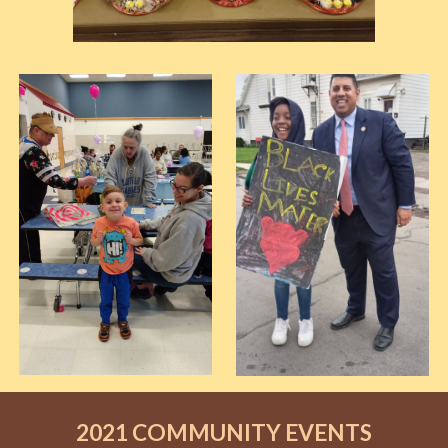
2021 COMMUNITY EVENTS