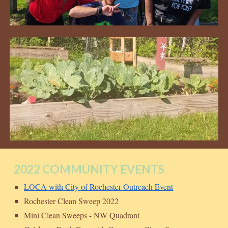
2022 COMMUNITY EVENTS
LOCA with City of Rochester Outreach Event
Rochester Clean Sweep 2022
Mini Clean Sweeps - NW Quadrant