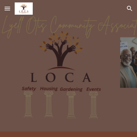
Skip to main content
Skip to navigation