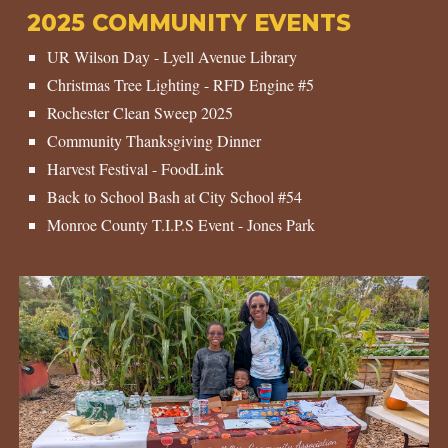
202
5
COMMUNITY EVENTS
UR Wilson Day - Lyell Avenue Library
Christmas Tree Lighting - RFD Engine #
5
Rochester Clean Sweep 202
5
Community Thanksgiving Dinner
Harvest
Festival - FoodLink
Back to School Bash at City School #5
4
Monroe County T.I.P.S Event - Jones Park