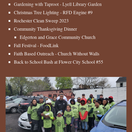
Gardening with Taproot - Lyell Library Garden
Christmas Tree Lighting - RFD Engine #9
Rochester Clean Sweep 2023
Community Thanksgiving Dinner
Edgerton and Grace Community Church
Fall Festival - FoodLink
Faith Based Outreach - Church Without Walls
Back to School Bash at Flower City School #55