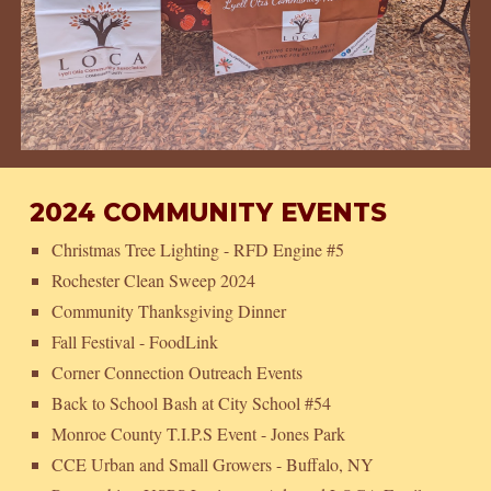
2024 COMMUNITY EVENTS
Christmas Tree Lighting - RFD Engine #5
Rochester Clean Sweep 2024
Community Thanksgiving Dinner
Fall Festival - FoodLink
Corner Connection Outreach Events
Back to School Bash at City School #54
Monroe County T.I.P.S Event - Jones Park
CCE Urban and Small Growers - Buffalo, NY