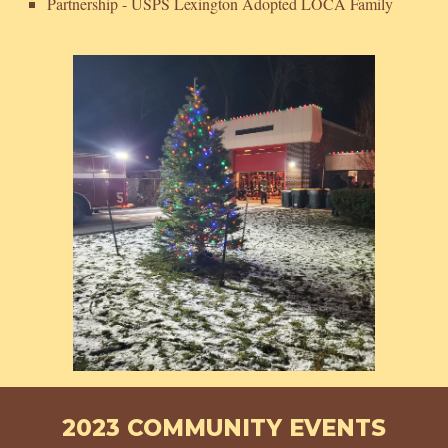
Partnership - USPS Lexington Adopted LOCA Family
2023
COMMUNITY EVENTS