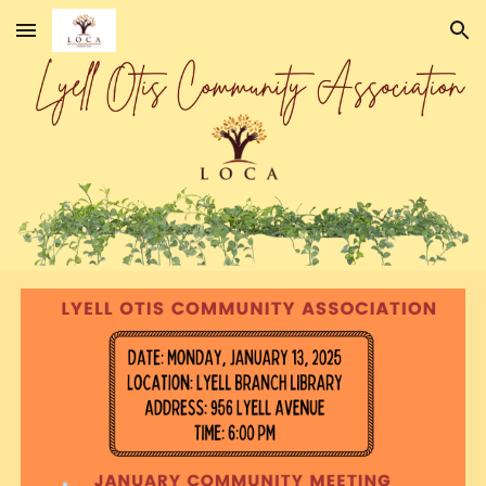
Skip to main content
Skip to navigation