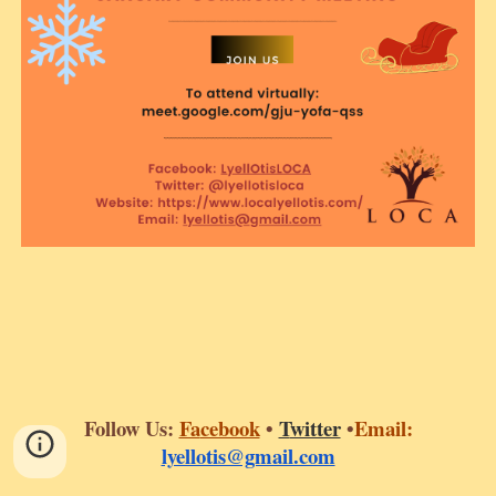
Follow Us:
Fa
cebook
•
T
witter
•
Email:
lyellotis@gmail.com