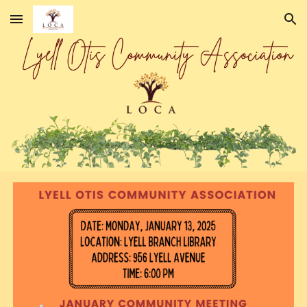
Skip to main content
Skip to navigation