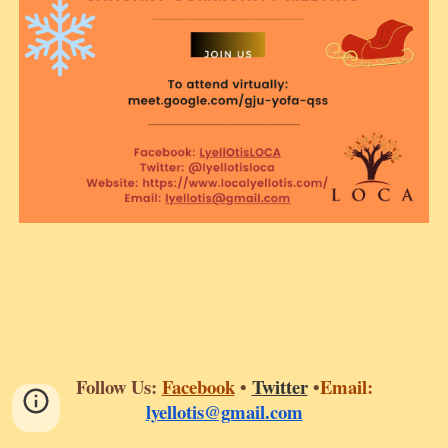
Follow Us:
Fa
cebook
•
T
witter
•
Email:
lyellotis@gmail.com