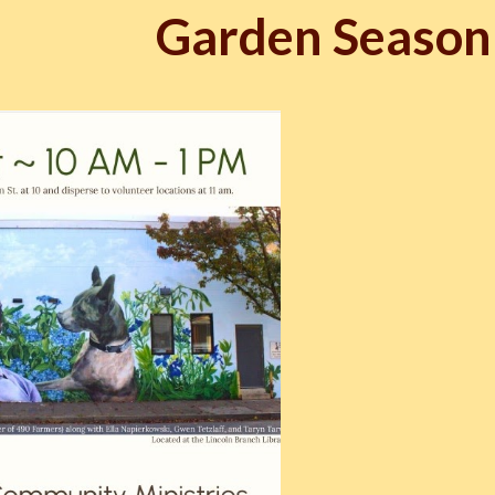
Garden Season