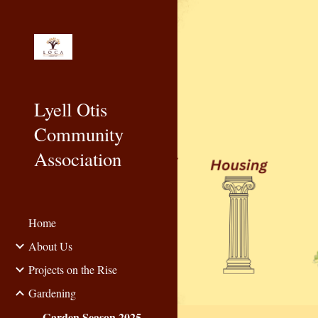
Sk
Lyell Otis
Community
Association
Home
About Us
Projects on the Rise
Gardening
Garden Season 2025