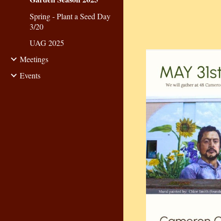
Spring - Plant a Seed Day
3/20
UAG 2025
Meetings
Events