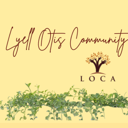
ip to main content
Skip to navigat